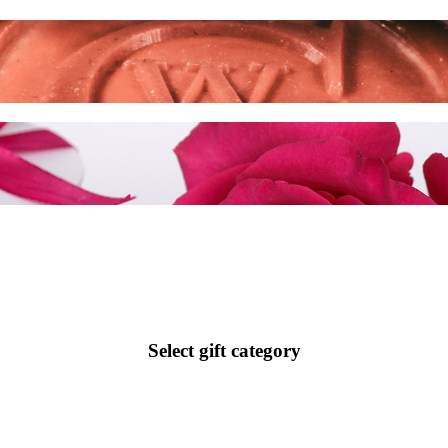
Select gift category