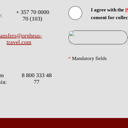
I agree with the
P
+ 357 70 0000
:
consent for colle
70 (103)
ransfers@orpheus-
travel.com
*
Mandatory fields
om
8 800 333 48
ia:
77