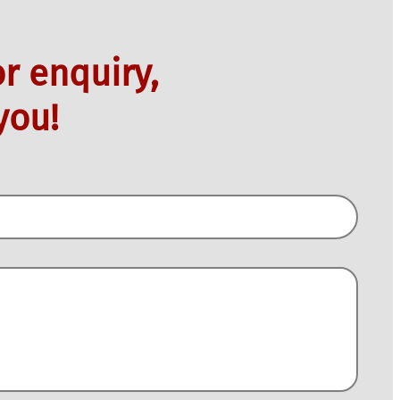
r enquiry,
you!