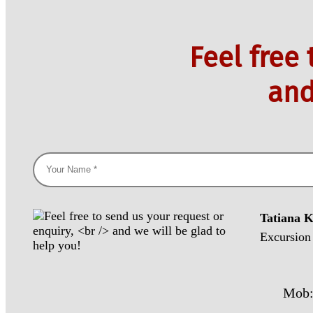
Feel free
and
Tatiana 
Excursion
Mob