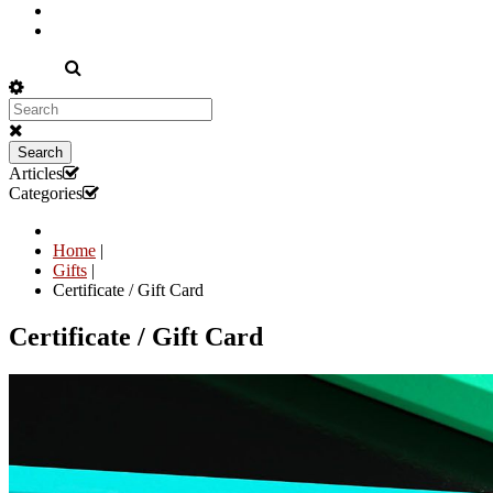
EN
Search
Articles
Categories
Home
|
Gifts
|
Certificate / Gift Card
Certificate / Gift Card