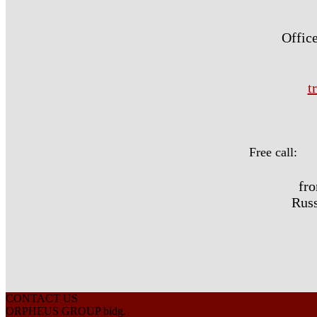
Office
t
Free call:
fr
Russ
CONTACT US
ORPHEUS GROUP bldg.