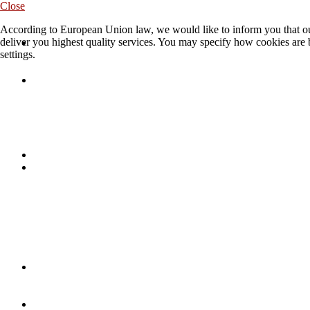
Close
According to European Union law, we would like to inform you that our
deliver you highest quality services. You may specify how cookies are 
settings.