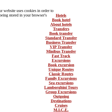
 website uses cookies in order to
being stored in your browser's
Hotels
Book hotel
About hotels
Transfers
Book transfer
Standard Transfer
Business Transfer
VIP Transfer
Minibus Transfer
Fast Track
Excursions
Book excursion
Unique Routes
Classic Routes
Family Excursions
Sea excursions
Lamborghini Tours
Group Excursions
Outgoing
Destinations
Cruises
M.I.C.E.