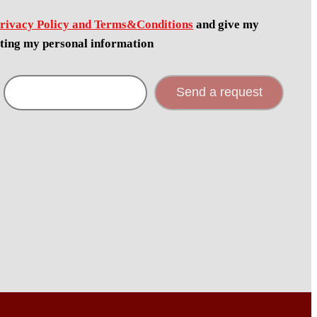
rivacy Policy and Terms&Conditions
and give my
cting my personal information
Send a request