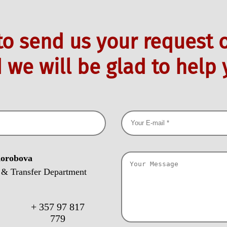
 to send us your request o
 we will be glad to help 
Korobova
 & Transfer Department
+ 357 97 817
:
779