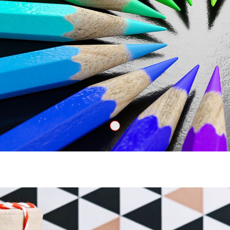
Create 2000x601q8