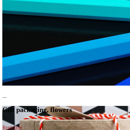
...
Gift packaging, flowers
Read more