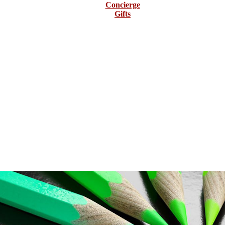
Concierge
Gifts