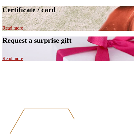
Certificate / card
Read more
Request a surprise gift
Read more