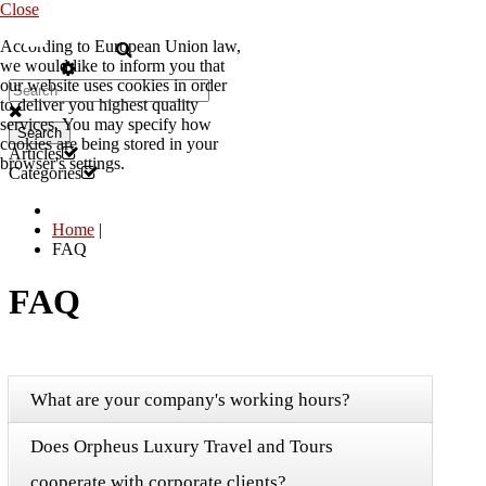
Close
According to European Union law,
EN
we would like to inform you that
our website uses cookies in order
to deliver you highest quality
services. You may specify how
Search
cookies are being stored in your
Articles
browser's settings.
Categories
Home
|
FAQ
FAQ
What are your company's working hours?
Does Orpheus Luxury Travel and Tours
cooperate with corporate clients?