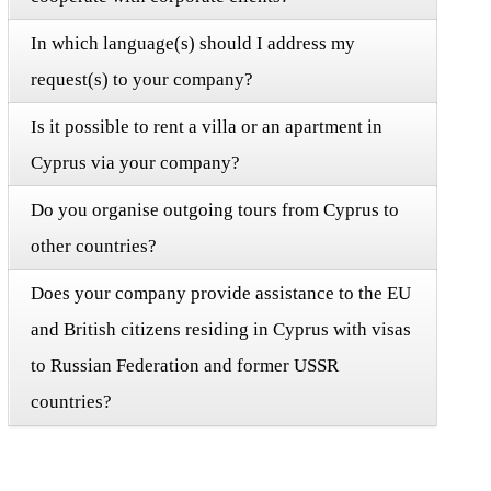
In which language(s) should I address my
request(s) to your company?
Is it possible to rent a villa or an apartment in
Cyprus via your company?
Do you organise outgoing tours from Cyprus to
other countries?
Does your company provide assistance to the EU
and British citizens residing in Cyprus with visas
to Russian Federation and former USSR
countries?