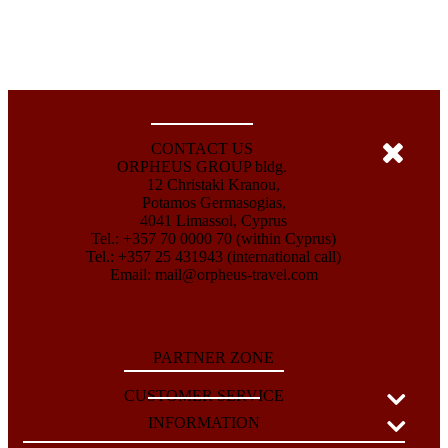
CONTACT US
ORPHEUS GROUP bldg.
12 Christaki Kranou,
Potamos Germasogias,
4041 Limassol, Cyprus
Tel.: +357 70 0000 70 (within Cyprus)
Tel.: +357 25 431943 (international call)
Email:
mail@orpheus-travel.com
PARTNER ZONE
CUSTOMER SERVICE
INFORMATION