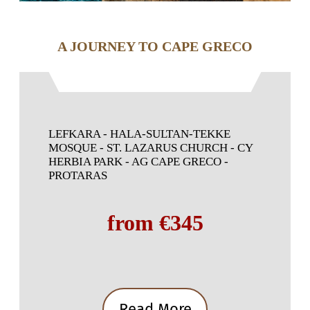
A JOURNEY TO CAPE GRECO
LEFKARA - HALA-SULTAN-TEKKE
MOSQUE - ST. LAZARUS CHURCH - CY
HERBIA PARK - AG CAPE GRECO -
PROTARAS
from €345
Read More