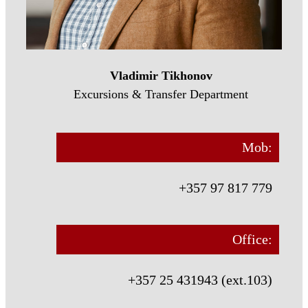
Vladimir Tikhonov
Excursions & Transfer Department
Mob:
+357 97 817 779
Office:
+357 25 431943 (ext.103)