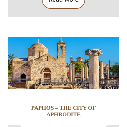
PAPHOS – THE CITY OF
APHRODITE