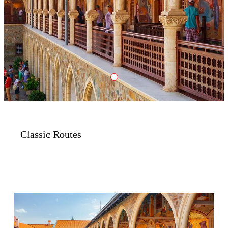
Classic
Classic Routes