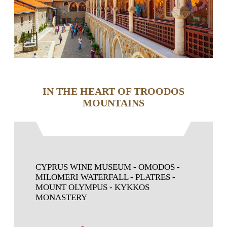
IN THE HEART OF TROODOS
MOUNTAINS
CYPRUS WINE MUSEUM - OMODOS -
MILOMERI WATERFALL - PLATRES -
MOUNT OLYMPUS - KYKKOS
MONASTERY