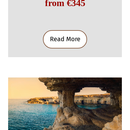
from €345
Read More