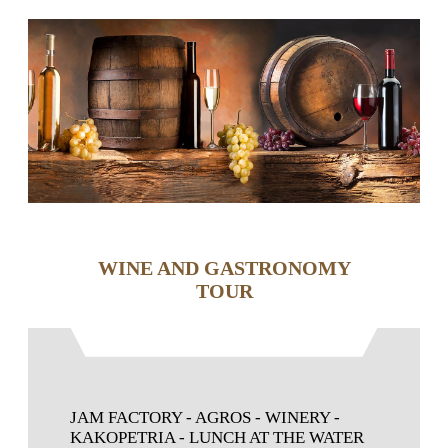
WINE AND GASTRONOMY
TOUR
JAM FACTORY - AGROS - WINERY -
KAKOPETRIA - LUNCH AT THE WATER