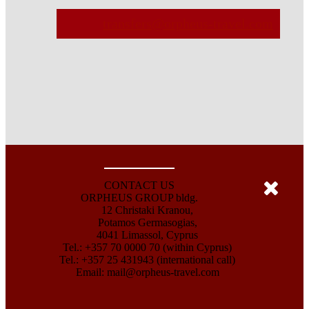
transfers@orpheus-travel.com
CONTACT US
ORPHEUS GROUP bldg.
12 Christaki Kranou,
Potamos Germasogias,
4041 Limassol, Cyprus
Tel.: +357 70 0000 70 (within Cyprus)
Tel.: +357 25 431943 (international call)
Email:
mail@orpheus-travel.com