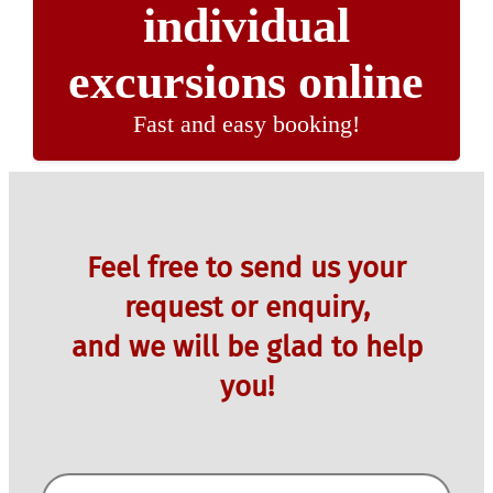
individual
excursions online
Fast and easy booking!
Feel free to send us your
request or enquiry,
and we will be glad to help
you!