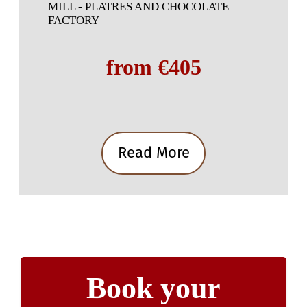
MILL - PLATRES AND CHOCOLATE
FACTORY
from €405
Read More
Book your