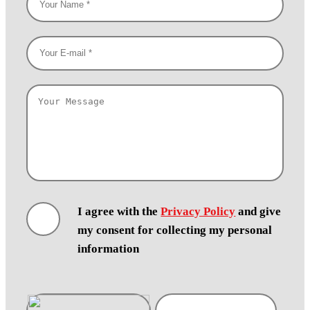
I agree with the
Privacy Policy
and give
my consent for collecting my personal
information