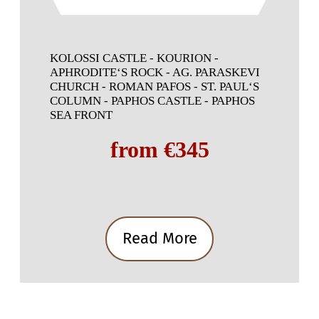
KOLOSSI CASTLE - KOURION -
APHRODITE‘S ROCK - AG. PARASKEVI
CHURCH - ROMAN PAFOS - ST. PAUL‘S
COLUMN - PAPHOS CASTLE - PAPHOS
SEA FRONT
from €345
Read More