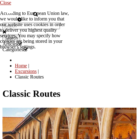
Close
According to European Union law,
EN
we would like to inform you that
our website uses cookies in order
to deliver you highest quality
services. You may specify how
Search
cookies are being stored in your
Articles
browser's settings.
Categories
Home
|
Excursions
|
Classic Routes
Classic Routes