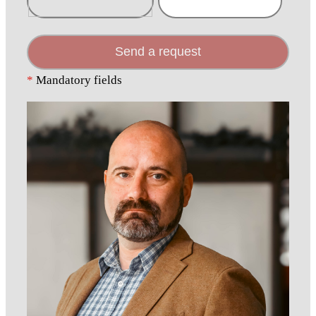
Send a request
*
Mandatory fields