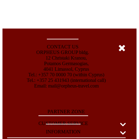
CONTACT US
ORPHEUS GROUP bldg.
12 Christaki Kranou,
Potamos Germasogias,
4041 Limassol, Cyprus
Tel.: +357 70 0000 70 (within Cyprus)
Tel.: +357 25 431943 (international call)
Email:
mail@orpheus-travel.com
PARTNER ZONE
CUSTOMER SERVICE
INFORMATION