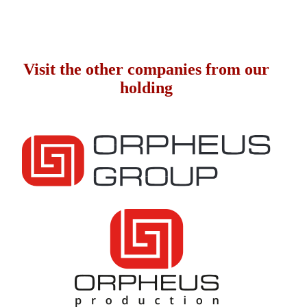
Visit the other companies from our
holding