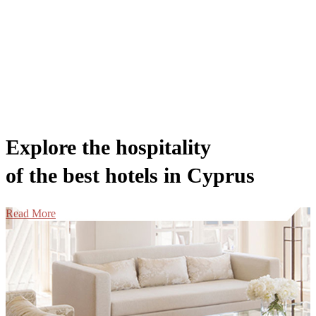
Explore the hospitality
of the best hotels in Cyprus
Read More