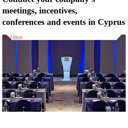
meetings, incentives,
conferences and events in Cyprus
Read More