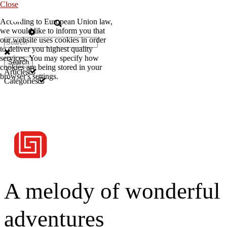
Close
According to European Union law,
EN
we would like to inform you that
our website uses cookies in order
to deliver you highest quality
services. You may specify how
Search
cookies are being stored in your
Articles
browser's settings.
Categories
A melody of wonderful
adventures