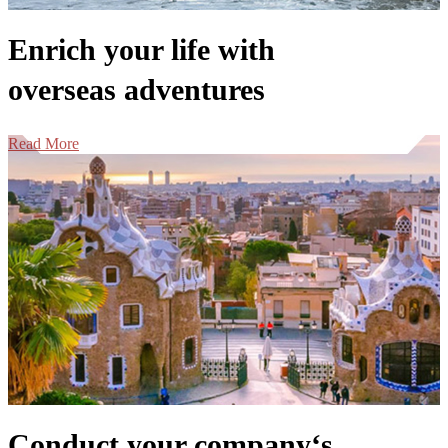
Enrich your life with
overseas adventures
Read More
Conduct your company‘s