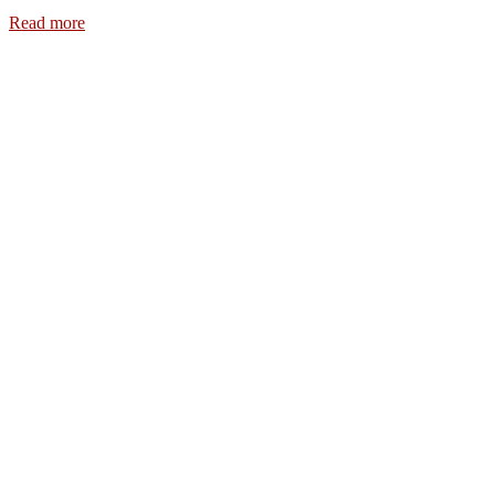
Read more