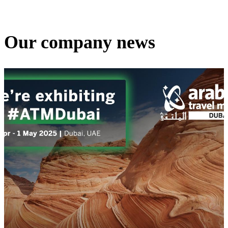
Our company news