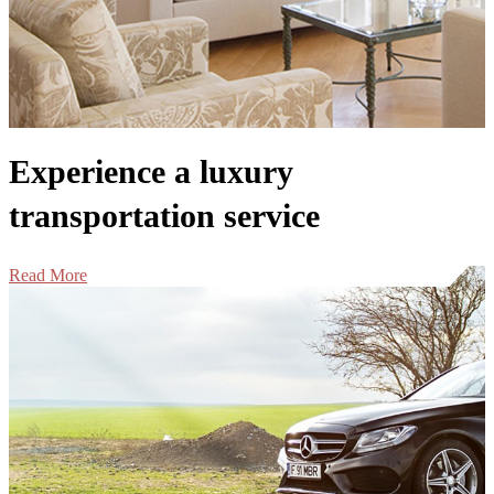
Experience a luxury
transportation service
Read More