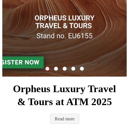
Orpheus Luxury Travel & Tours at ATM 2
FAM trip to Cyprus for travel agents
Travel Connections Luxury Yerev
Orpheus Luxury Travel & Tour
The Annual Orpheus Gr
Orpheus Luxury Travel
& Tours at ATM 2025
Read more