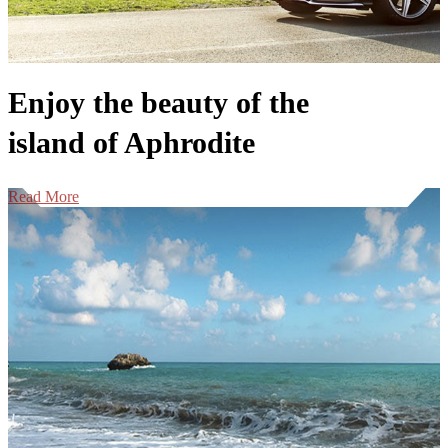
Enjoy the beauty of the
island of Aphrodite
Read More