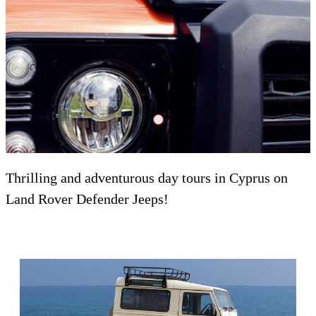
Adrenalin Crank Dzheyson
Thrilling and adventurous day tours in Cyprus on
Land Rover Defender Jeeps!