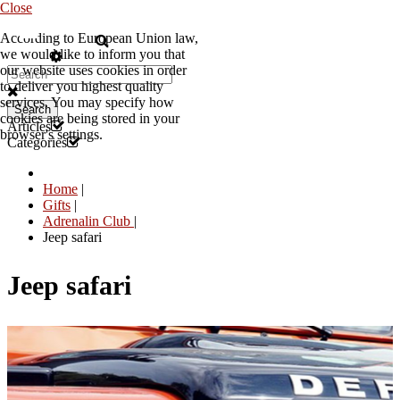
Close
According to European Union law,
EN
we would like to inform you that
our website uses cookies in order
to deliver you highest quality
services. You may specify how
Search
cookies are being stored in your
Articles
browser's settings.
Categories
Home
|
Gifts
|
Adrenalin Club
|
Jeep safari
Jeep safari