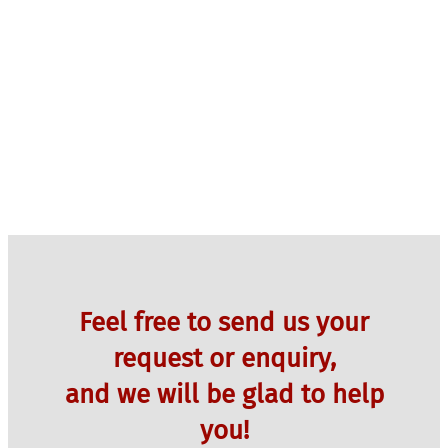
Feel free to send us your
request or enquiry,
and we will be glad to help
you!