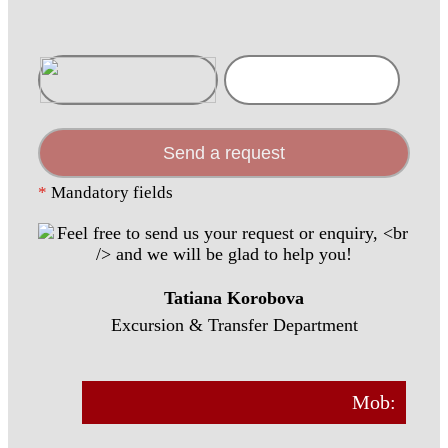
Send a request
*
Mandatory fields
Tatiana Korobova
Excursion & Transfer Department
Mob: