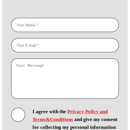
I agree with the
Privacy Policy and
Terms&Conditions
and give my consent
for collecting my personal information