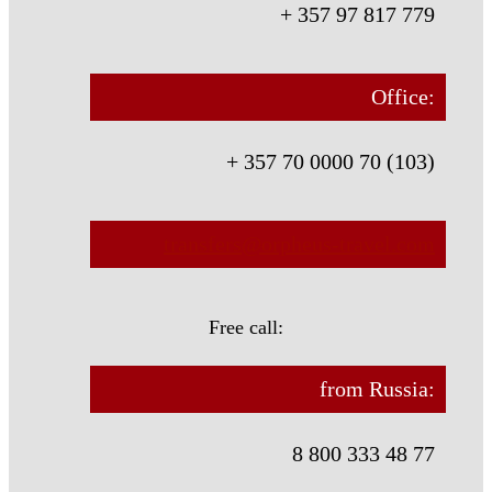
+ 357 97 817 779
Office:
+ 357 70 0000 70 (103)
transfers@orpheus-travel.com
Free call:
from Russia:
8 800 333 48 77