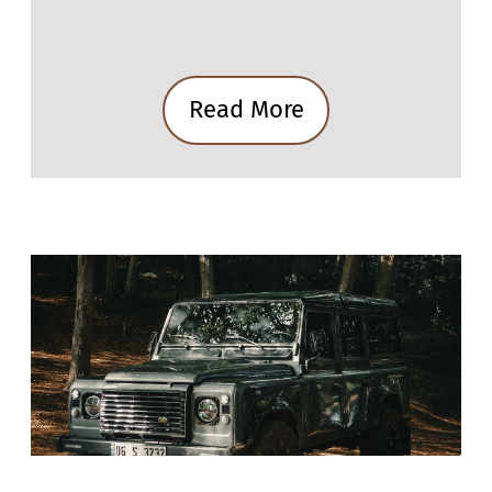
Read More