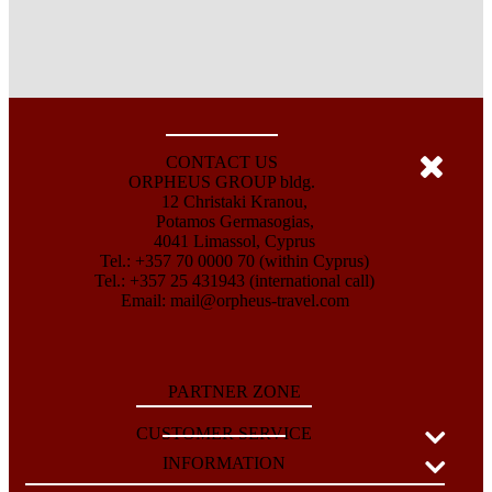
CONTACT US
ORPHEUS GROUP bldg.
12 Christaki Kranou,
Potamos Germasogias,
4041 Limassol, Cyprus
Tel.: +357 70 0000 70 (within Cyprus)
Tel.: +357 25 431943 (international call)
Email:
mail@orpheus-travel.com
PARTNER ZONE
CUSTOMER SERVICE
INFORMATION