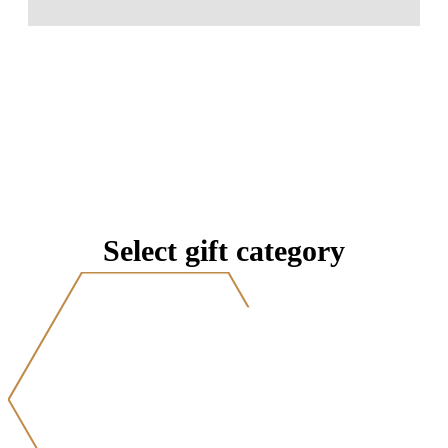
Select gift category