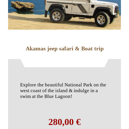
Akamas jeep safari & Boat trip
Explore the beautiful National Park on the
west coast of the island & indulge in a
swim at the Blue Lagoon!
280,00 €