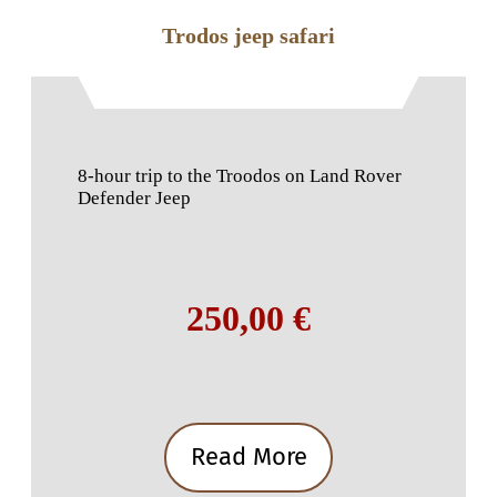
Trodos jeep safari
8-hour trip to the Troodos on Land Rover
Defender Jeep
250,00 €
Read More