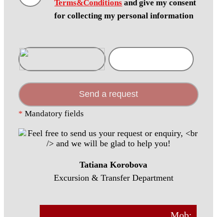
Terms&Conditions
and give my consent
for collecting my personal information
Send a request
*
Mandatory fields
Tatiana Korobova
Excursion & Transfer Department
Mob: