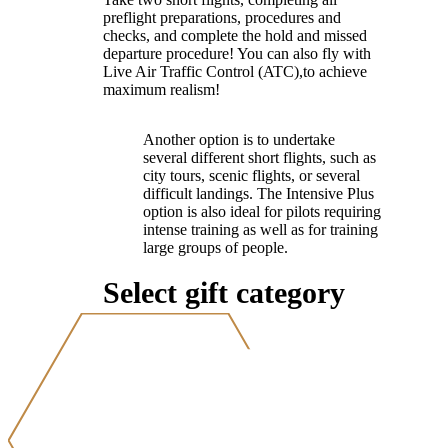
preflight preparations, procedures and
checks, and complete the hold and missed
departure procedure! You can also fly with
Live Air Traffic Control (ATC),to achieve
maximum realism!
Another option is to undertake
several different short flights, such as
city tours, scenic flights, or several
difficult landings. The Intensive Plus
option is also ideal for pilots requiring
intense training as well as for training
large groups of people.
Select gift category