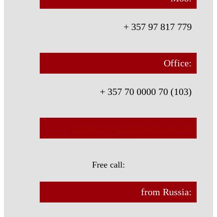
+ 357 97 817 779
Office:
+ 357 70 0000 70 (103)
transfers@orpheus-travel.com
Free call:
from Russia: