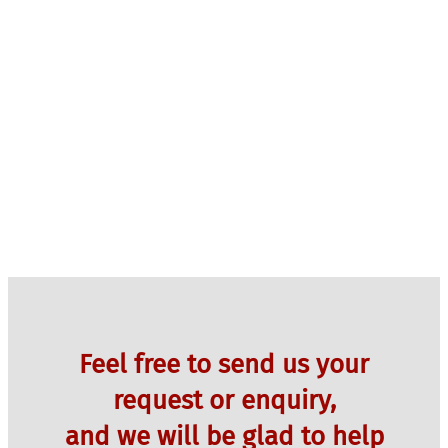
Feel free to send us your
request or enquiry,
and we will be glad to help