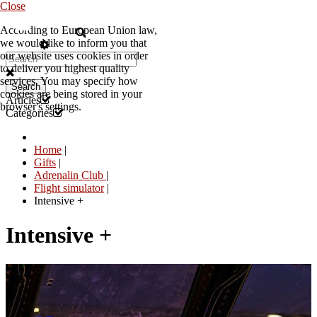
Close
According to European Union law,
EN
we would like to inform you that
our website uses cookies in order
to deliver you highest quality
services. You may specify how
Search
cookies are being stored in your
Articles
browser's settings.
Categories
Home
|
Gifts
|
Adrenalin Club
|
Flight simulator
|
Intensive +
Intensive +