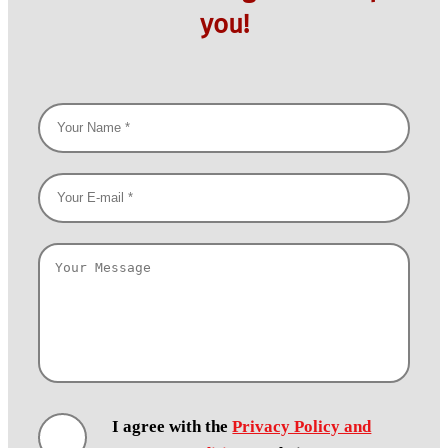
you!
I agree with the
Privacy Policy and