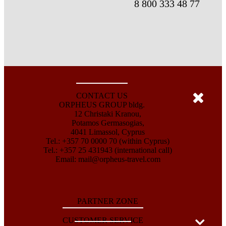
8 800 333 48 77
CONTACT US
ORPHEUS GROUP bldg.
12 Christaki Kranou,
Potamos Germasogias,
4041 Limassol, Cyprus
Tel.: +357 70 0000 70 (within Cyprus)
Tel.: +357 25 431943 (international call)
Email:
mail@orpheus-travel.com
PARTNER ZONE
CUSTOMER SERVICE