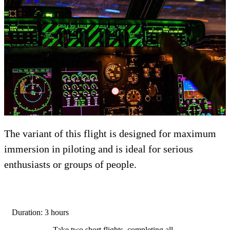
Adrenalin Crank Dzheyson
The variant of this flight is designed for maximum
immersion in piloting and is ideal for serious
enthusiasts or groups of people.
Duration: 3 hours
Take two short flights, completing all