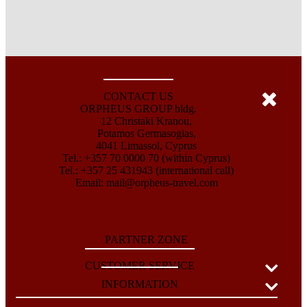
CONTACT US
ORPHEUS GROUP bldg.
12 Christaki Kranou,
Potamos Germasogias,
4041 Limassol, Cyprus
Tel.: +357 70 0000 70 (within Cyprus)
Tel.: +357 25 431943 (international call)
Email:
mail@orpheus-travel.com
PARTNER ZONE
CUSTOMER SERVICE
INFORMATION