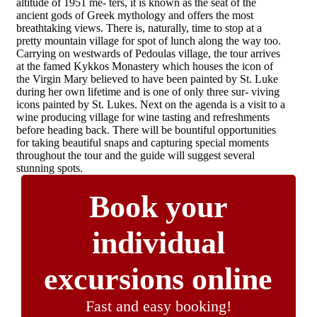
altitude of 1951 me- ters, it is known as the seat of the
ancient gods of Greek mythology and offers the most
breathtaking views. There is, naturally, time to stop at a
pretty mountain village for spot of lunch along the way too.
Carrying on westwards of Pedoulas village, the tour arrives
at the famed Kykkos Monastery which houses the icon of
the Virgin Mary believed to have been painted by St. Luke
during her own lifetime and is one of only three sur- viving
icons painted by St. Lukes. Next on the agenda is a visit to a
wine producing village for wine tasting and refreshments
before heading back. There will be bountiful opportunities
for taking beautiful snaps and capturing special moments
throughout the tour and the guide will suggest several
stunning spots.
Book your
individual
excursions online
Fast and easy booking!