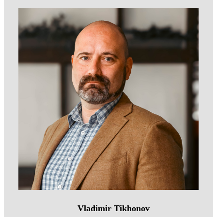
Vladimir Tikhonov