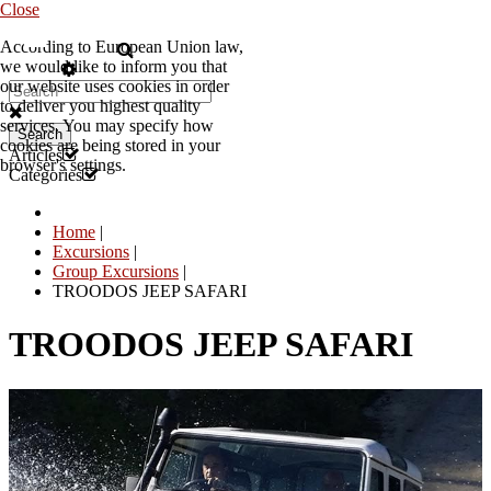
Close
According to European Union law,
EN
we would like to inform you that
our website uses cookies in order
to deliver you highest quality
services. You may specify how
Search
cookies are being stored in your
Articles
browser's settings.
Categories
Home
|
Excursions
|
Group Excursions
|
TROODOS JEEP SAFARI
TROODOS JEEP SAFARI