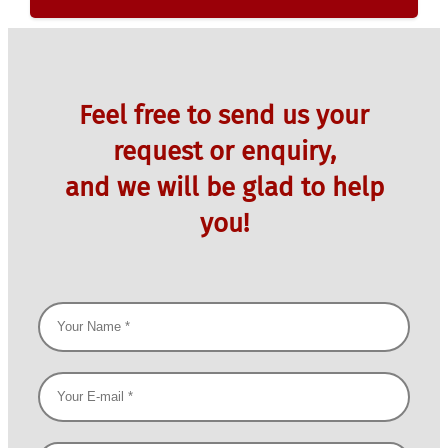
Feel free to send us your
request or enquiry,
and we will be glad to help
you!