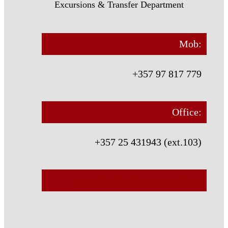
Excursions & Transfer Department
Mob:
+357 97 817 779
Office:
+357 25 431943 (ext.103)
transfers@orpheus-travel.com