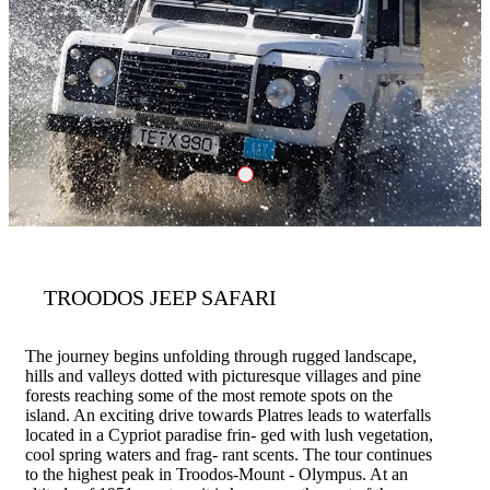
Troodos Jeep S
TROODOS JEEP SAFARI
The journey begins unfolding through rugged landscape,
hills and valleys dotted with picturesque villages and pine
forests reaching some of the most remote spots on the
island. An exciting drive towards Platres leads to waterfalls
located in a Cypriot paradise frin- ged with lush vegetation,
cool spring waters and frag- rant scents. The tour continues
to the highest peak in Troodos-Mount - Olympus. At an