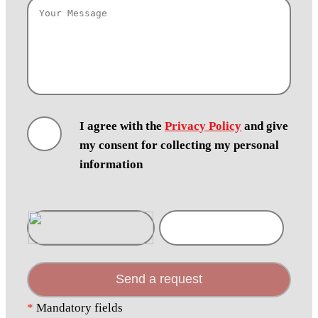
I agree with the
Privacy Policy
and give
my consent for collecting my personal
information
Send a request
*
Mandatory fields